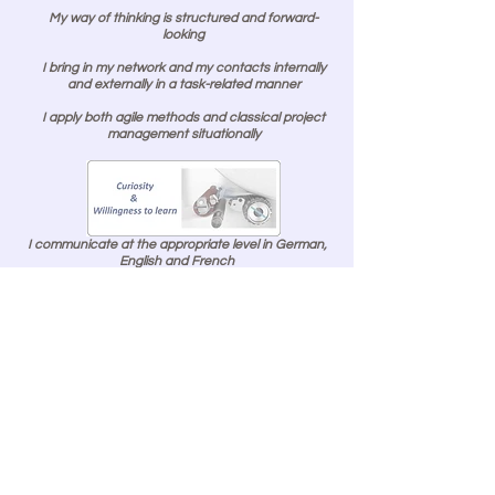
My way of thinking is structured and forward-
looking
I bring in my network and my contacts internally
and externally in a task-related manner
I apply both agile methods and classical project
management situationally
I communicate at the appropriate level in German,
English and French
I present business issues in a focused, clear and
level-appropriate manner
I have broad experience in dealing with intellectual
property, know-how preservation and knowledge
transfer