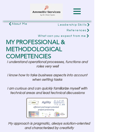
About Me
Leadership Skills
References
What can you expect from me
MY PROFESSIONAL &
METHODOLOGICAL
COMPETENCIES
I understand operational processes, functions and
roles very well
I know how to take business aspects into account
when setting tasks
I am curious and can quickly familiarize myself with
technical areas and lead technical discussions
My approach is pragmatic, always solution-oriented
and characterized by creativity